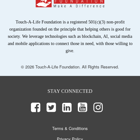
Touch-A-Life Foundation is a registered 501(c)(3) non-profit
organization founded on the principle that helping others is good for
society. We leverage technologies such as blockchain, AI, social media
and mobile applications to connect those in need, with those willing to
give.
© 2026 Touch-A-Life Foundation. All Rights Reserved.
STAY CONNECTED
Terms & Conditions
Privacy Policy