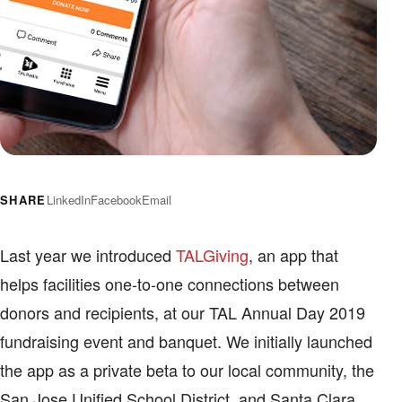
SHARE
LinkedIn
Facebook
Email
Last year we introduced
TALGiving
, an app that
helps facilities one-to-one connections between
donors and recipients, at our TAL Annual Day 2019
fundraising event and banquet. We initially launched
the app as a private beta to our local community, the
San Jose Unified School District, and Santa Clara