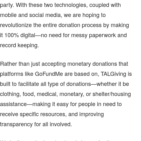
party. With these two technologies, coupled with
mobile and social media, we are hoping to
revolutionize the entire donation process by making
it 100% digital—no need for messy paperwork and
record keeping.
Rather than just accepting monetary donations that
platforms like GoFundMe are based on, TALGiving is
built to facilitate all type of donations—whether it be
clothing, food, medical, monetary, or shelter/housing
assistance—making it easy for people in need to
receive specific resources, and improving
transparency for all involved.