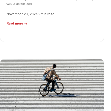
venue details and…
November 29, 2024
5 min read
Read more
→