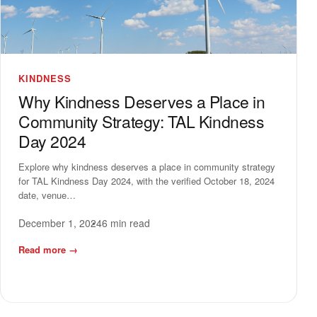
KINDNESS
Why Kindness Deserves a Place in
Community Strategy: TAL Kindness
Day 2024
Explore why kindness deserves a place in community strategy
for TAL Kindness Day 2024, with the verified October 18, 2024
date, venue…
December 1, 2024
6 min read
Read more
→