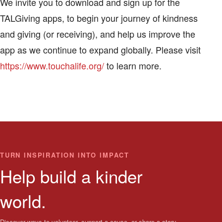
We invite you to download and sign up for the
TALGiving apps, to begin your journey of kindness
and giving (or receiving), and help us improve the
app as we continue to expand globally. Please visit
https://www.touchalife.org/
to learn more.
TURN INSPIRATION INTO IMPACT
Help build a kinder
world.
Discover ways to volunteer, support a cause, or share a story