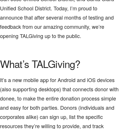
Unified School District. Today, I’m proud to
announce that after several months of testing and
feedback from our amazing community, we’re
opening TALGiving up to the public.
What’s TALGiving?
It’s a new mobile app for Android and iOS devices
(also supporting desktops) that connects donor with
donee, to make the entire donation process simple
and easy for both parties. Donors (individuals and
corporates alike) can sign up, list the specific
resources they’re willing to provide, and track