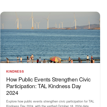
KINDNESS
How Public Events Strengthen Civic
Participation: TAL Kindness Day
2024
Explore how public events strengthen civic participation for TAL
Kindness Day 2024, with the verified October 18, 2024 date,