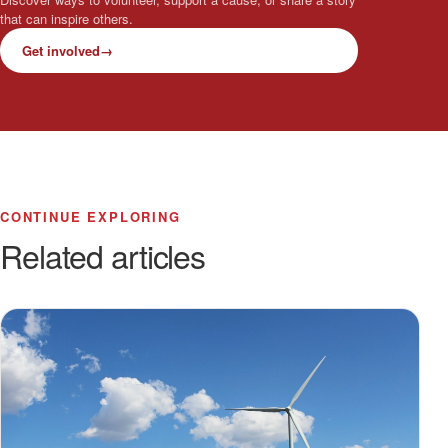
that can inspire others.
Get involved
→
CONTINUE EXPLORING
Related articles