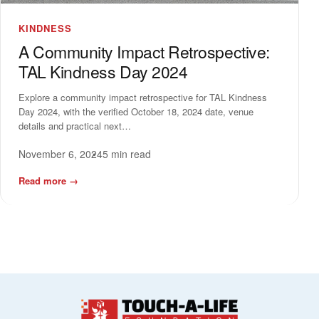
KINDNESS
A Community Impact Retrospective:
TAL Kindness Day 2024
Explore a community impact retrospective for TAL Kindness
Day 2024, with the verified October 18, 2024 date, venue
details and practical next…
November 6, 2024
5 min read
Read more
→