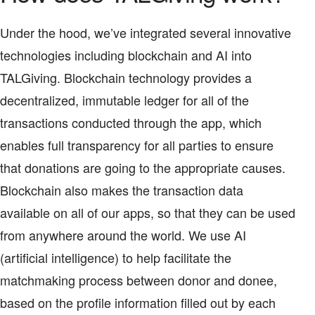
Under the hood, we’ve integrated several innovative
technologies including blockchain and AI into
TALGiving. Blockchain technology provides a
decentralized, immutable ledger for all of the
transactions conducted through the app, which
enables full transparency for all parties to ensure
that donations are going to the appropriate causes.
Blockchain also makes the transaction data
available on all of our apps, so that they can be used
from anywhere around the world. We use AI
(artificial intelligence) to help facilitate the
matchmaking process between donor and donee,
based on the profile information filled out by each