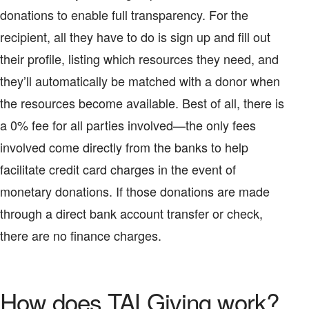
donations to enable full transparency. For the
recipient, all they have to do is sign up and fill out
their profile, listing which resources they need, and
they’ll automatically be matched with a donor when
the resources become available. Best of all, there is
a 0% fee for all parties involved—the only fees
involved come directly from the banks to help
facilitate credit card charges in the event of
monetary donations. If those donations are made
through a direct bank account transfer or check,
there are no finance charges.
How does TALGiving work?