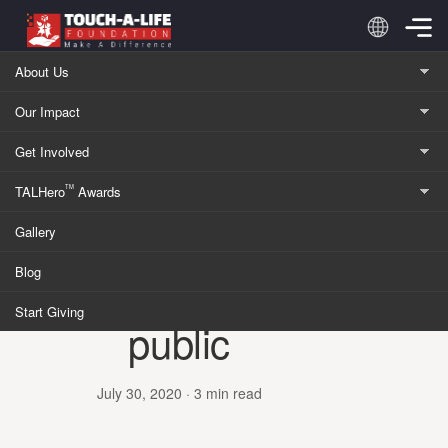
Skip to content
About Us
Our Impact
Home
/
Blog
Get Involved
KINDNESS
TALHero
Awards
TM
Announcing
Gallery
TALGiving:
Blog
Launching to the
Start Giving
public
July 30, 2020
· 3 min read