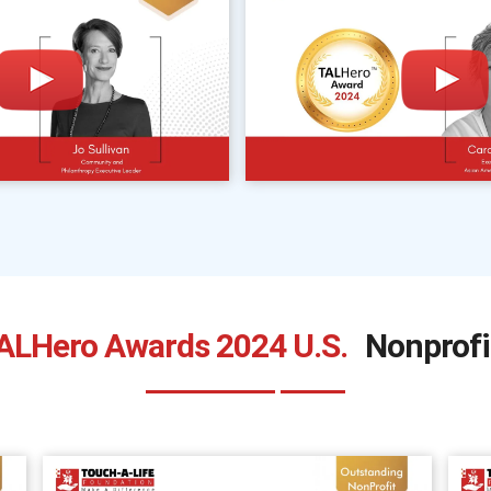
ALHero Awards 2024 U.S.
Nonprofi