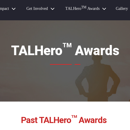
TM
mpact
Get Involved
TALHero
Awards
Gallery
TM
TALHero
Awards
TM
Past TALHero
Awards