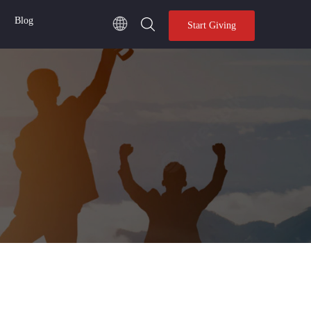
Blog
Start Giving