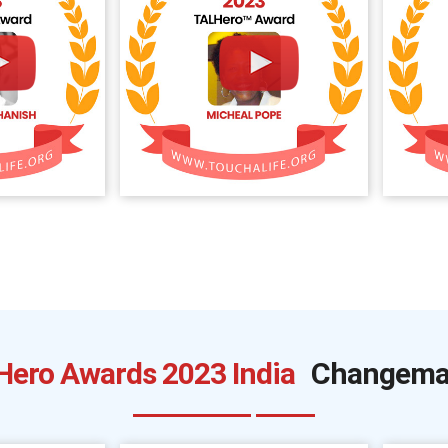
Hero Awards 2023 India
Changema