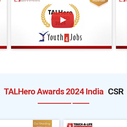
TALHero Awards 2024 India
CSR