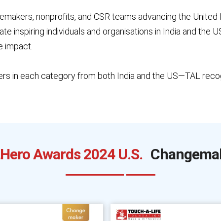
emakers, nonprofits, and CSR teams advancing the United
e inspiring individuals and organisations in India and the
e impact.
rs in each category from both India and the US—TAL recog
Hero Awards 2024 U.S.
Changema