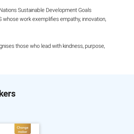
 Nations Sustainable Development Goals
 US whose work exemplifies empathy, innovation,
nises those who lead with kindness, purpose,
kers