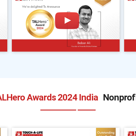
LHero Awards 2024 India
Nonprof