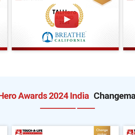
Hero Awards 2024 India
Changema