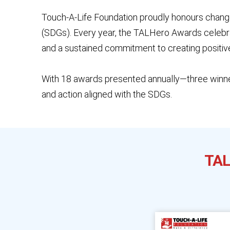
Touch-A-Life Foundation proudly honours chang
(SDGs). Every year, the TALHero Awards celebrat
and a sustained commitment to creating positiv
With 18 awards presented annually—three winne
and action aligned with the SDGs.
TAL