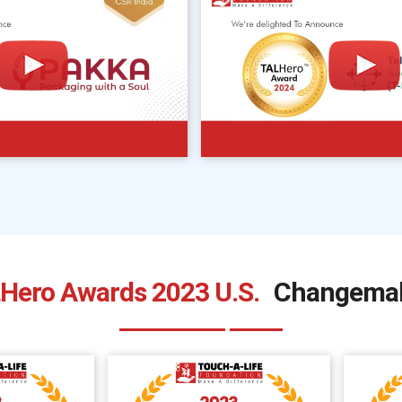
Hero Awards 2023 U.S.
Changema