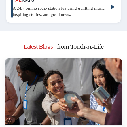
TAL
Radio
▶
A 24/7 online radio station featuring uplifting music,
inspiring stories, and good news.
Latest Blogs
from Touch-A-Life