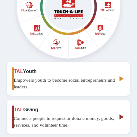
TAL
Youth
▶
Empowers youth to become social entrepreneurs and
leaders.
TAL
Giving
▶
Connects people to request or donate money, goods,
services, and volunteer time.