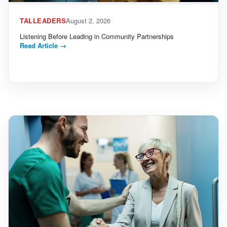
TALLEADERS
August 2, 2026
Listening Before Leading in Community Partnerships
Read Article
→