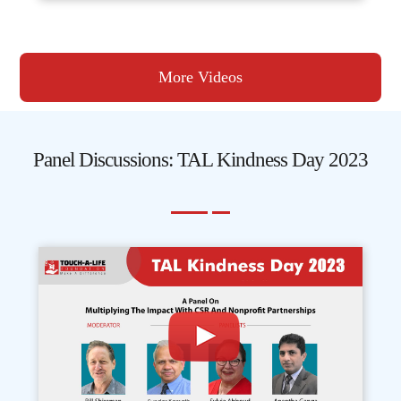
More Videos
Panel Discussions: TAL Kindness Day 2023