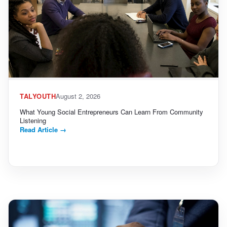
TALYOUTH
August 2, 2026
What Young Social Entrepreneurs Can Learn From Community
Listening
Read Article
→