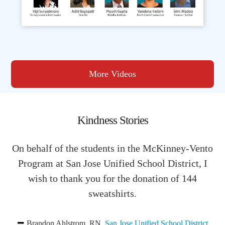
More Videos
Kindness Stories
On behalf of the students in the McKinney-Vento
Program at San Jose Unified School District, I
wish to thank you for the donation of 144
sweatshirts.
Brandon Ahlstrom, RN
,
San Jose Unified School District