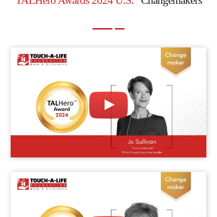
TALHero Awards 2024 U.S.
Changemakers