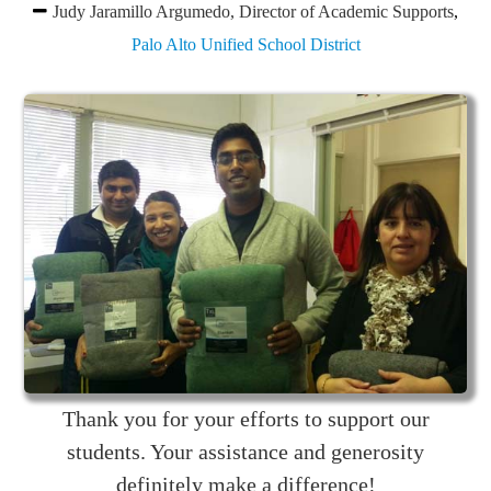
Judy Jaramillo Argumedo, Director of Academic Supports
,
Palo Alto Unified School District
Thank you for your efforts to support our
students. Your assistance and generosity
definitely make a difference!