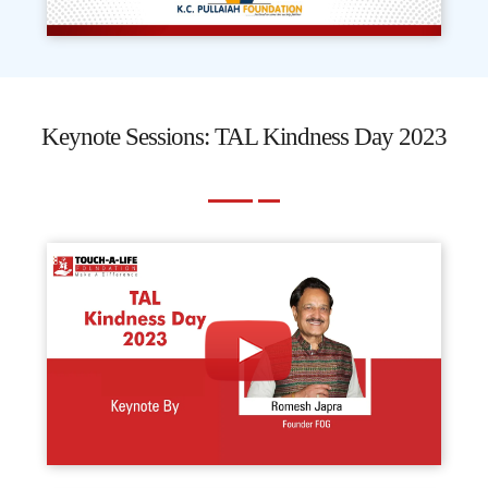
Keynote Sessions: TAL Kindness Day 2023