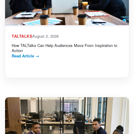
TALTALKS
August 2, 2026
How TALTalks Can Help Audiences Move From Inspiration to
Action
Read Article
→