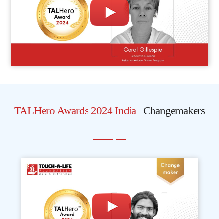
TALHero Awards 2024 India
Changemakers