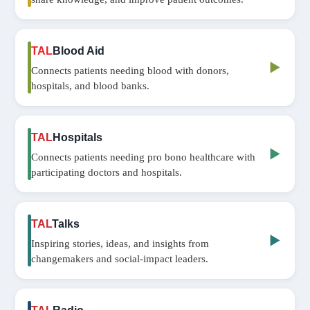
TAL
Blood Aid
▶
Connects patients needing blood with donors,
hospitals, and blood banks.
TAL
Hospitals
▶
Connects patients needing pro bono healthcare with
participating doctors and hospitals.
TAL
Talks
▶
Inspiring stories, ideas, and insights from
changemakers and social‑impact leaders.