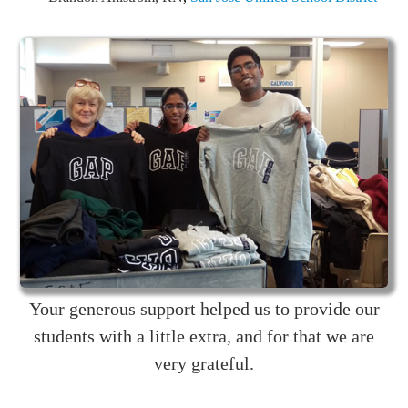
Your generous support helped us to provide our
students with a little extra, and for that we are
very grateful.