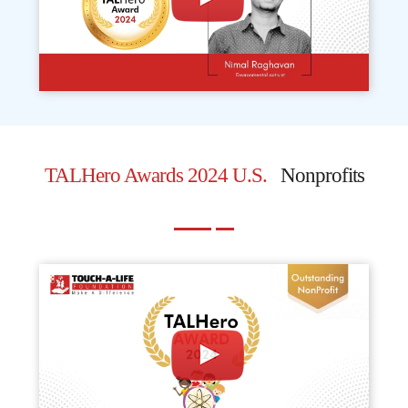
TALHero Awards 2024 U.S.
Nonprofits