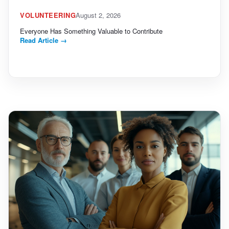
VOLUNTEERING
August 2, 2026
Everyone Has Something Valuable to Contribute
Read Article
→