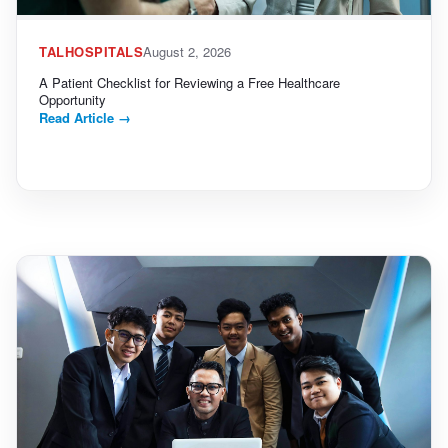
TALHOSPITALS
August 2, 2026
A Patient Checklist for Reviewing a Free Healthcare
Opportunity
Read Article
→