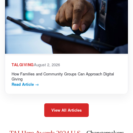
TALGIVING
August 2, 2026
How Families and Community Groups Can Approach Digital
Giving
Read Article
→
View All Articles