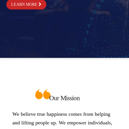
LEARN MORE
Our Mission
We believe true happiness comes from helping
and lifting people up. We empower individuals,