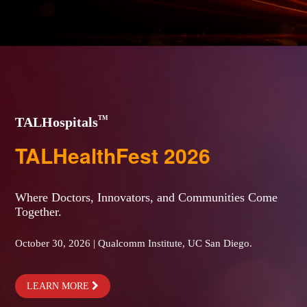
TM
TALHospitals
TALHealthFest 2026
Where Doctors, Innovators, and Communities Come
Together.
October 30, 2026 | Qualcomm Institute, UC San Diego.
LEARN MORE