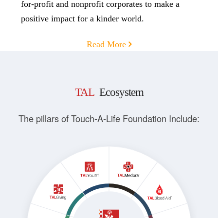
for-profit and nonprofit corporates to make a
positive impact for a kinder world.
Read More
TAL
Ecosystem
The pillars of Touch-A-Life Foundation Include: