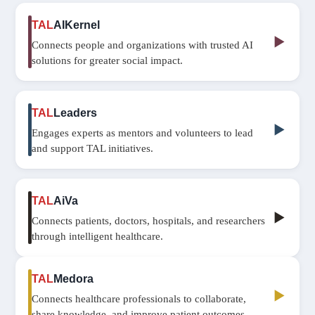
TAL
AIKernel
▶
Connects people and organizations with trusted AI
solutions for greater social impact.
TAL
Leaders
▶
Engages experts as mentors and volunteers to lead
and support TAL initiatives.
TAL
AiVa
▶
Connects patients, doctors, hospitals, and researchers
through intelligent healthcare.
TAL
Medora
▶
Connects healthcare professionals to collaborate,
share knowledge, and improve patient outcomes.