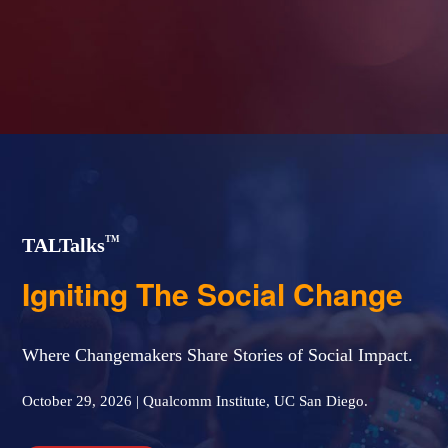
TM
TAL
Talks
Igniting The Social Change
Where Changemakers Share Stories of Social Impact.
October 29, 2026 | Qualcomm Institute, UC San Diego.