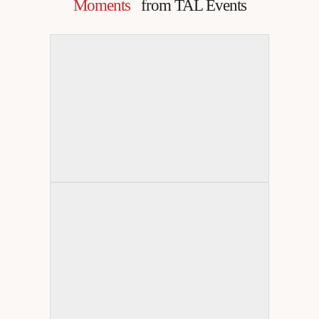
Moments
from TAL Events