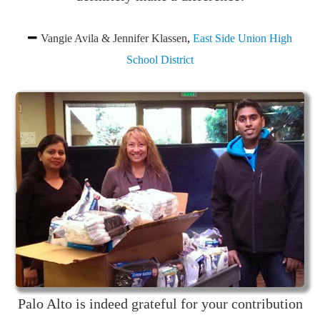
Vangie Avila & Jennifer Klassen
,
East Side Union High
School District
Palo Alto is indeed grateful for your contribution