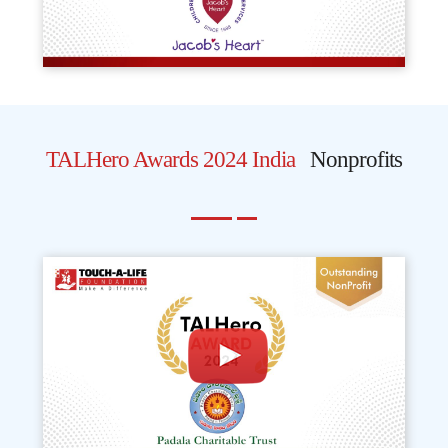
TALHero Awards 2024 India
Nonprofits