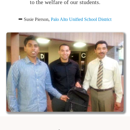
to the welfare of our students.
Susie Pierson
,
Palo Alto Unified School District