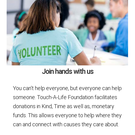
Join hands with us
You can’t help everyone, but everyone can help
someone. Touch-A-Life Foundation facilitates
donations in Kind, Time as well as, monetary
funds. This allows everyone to help where they
can and connect with causes they care about.