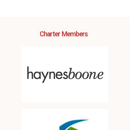
Charter Members