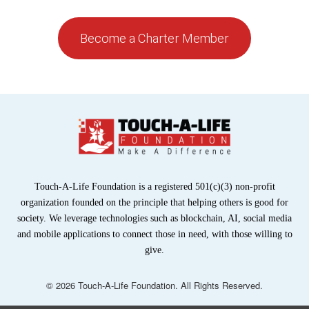
Become a Charter Member
Touch-A-Life Foundation is a registered 501(c)(3) non-profit
organization founded on the principle that helping others is good for
society. We leverage technologies such as blockchain, AI, social media
and mobile applications to connect those in need, with those willing to
give.
© 2026 Touch-A-Life Foundation. All Rights Reserved.