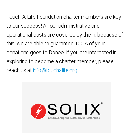
Touch-A-Life Foundation charter members are key
to our success! All our administrative and
operational costs are covered by them, because of
this, we are able to guarantee 100% of your
donations goes to Donee. If you are interested in
exploring to become a charter member, please
reach us at
info@touchalife.org