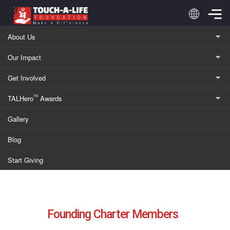
Skip
to
content
About Us
Our Impact
Charter Members
Get Involved
TALHero
Awards
TM
Supporting Communities Through Pioneering
Gallery
Charter Memberships and 100% Donation Impact
Blog
Start Giving
Founding Charter Members