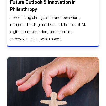
Future Outlook & Innovation in
Philanthropy
Forecasting changes in donor behaviors,
nonprofit funding models, and the role of AI,
digital transformation, and emerging
technologies in social impact.