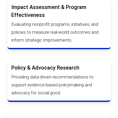
Impact Assessment & Program
Effectiveness
Evaluating nonprofit programs, initiatives, and
policies to measure real-world outcomes and
inform strategic improvements.
Policy & Advocacy Research
Providing data-driven recommendations to
support evidence-based policymaking and
advocacy for social good.