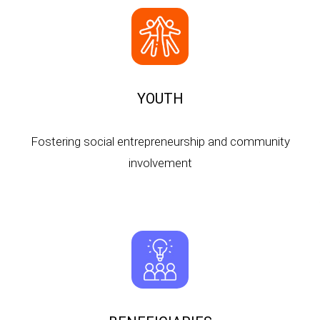
YOUTH
Fostering social entrepreneurship and community
involvement