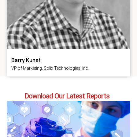
Barry Kunst
VP of Marketing, Solix Technologies, Inc.
Download Our Latest Reports