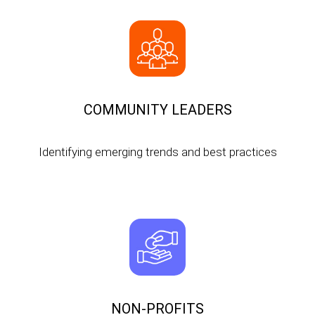
COMMUNITY LEADERS
Identifying emerging trends and best practices
NON-PROFITS