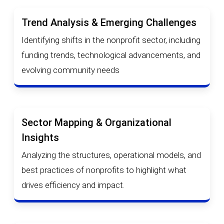
Trend Analysis & Emerging Challenges
Identifying shifts in the nonprofit sector, including
funding trends, technological advancements, and
evolving community needs
Sector Mapping & Organizational
Insights
Analyzing the structures, operational models, and
best practices of nonprofits to highlight what
drives efficiency and impact.