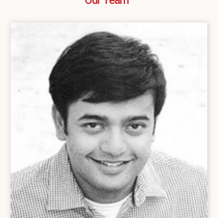
Our Team