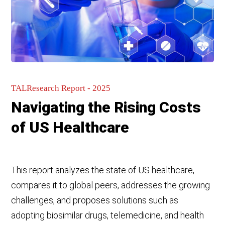
TALResearch Report - 2025
Navigating the Rising Costs
of US Healthcare
This report analyzes the state of US healthcare,
compares it to global peers, addresses the growing
challenges, and proposes solutions such as
adopting biosimilar drugs, telemedicine, and health