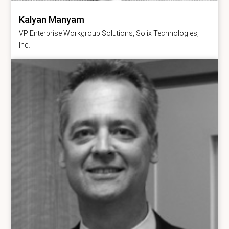
Kalyan Manyam
VP Enterprise Workgroup Solutions, Solix Technologies,
Inc.