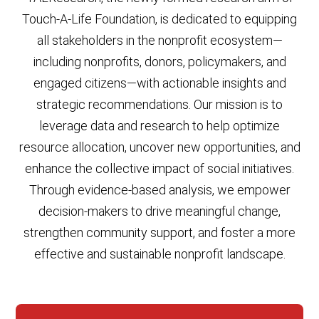
Touch-A-Life Foundation, is dedicated to equipping
all stakeholders in the nonprofit ecosystem—
including nonprofits, donors, policymakers, and
engaged citizens—with actionable insights and
strategic recommendations. Our mission is to
leverage data and research to help optimize
resource allocation, uncover new opportunities, and
enhance the collective impact of social initiatives.
Through evidence-based analysis, we empower
decision-makers to drive meaningful change,
strengthen community support, and foster a more
effective and sustainable nonprofit landscape.