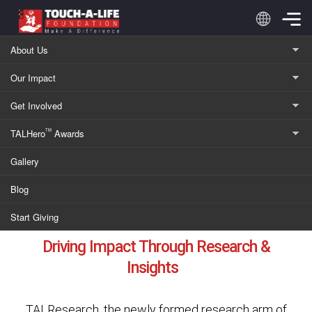
Skip
to
content
About Us
Our Impact
TALResearch
Get Involved
TALHero
Awards
TM
Research with Purpose
Gallery
Blog
Start Giving
Driving Impact Through Research &
Insights
TALResearch, the newly formed research arm of