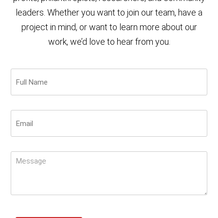
leaders. Whether you want to join our team, have a
project in mind, or want to learn more about our
work, we’d love to hear from you.