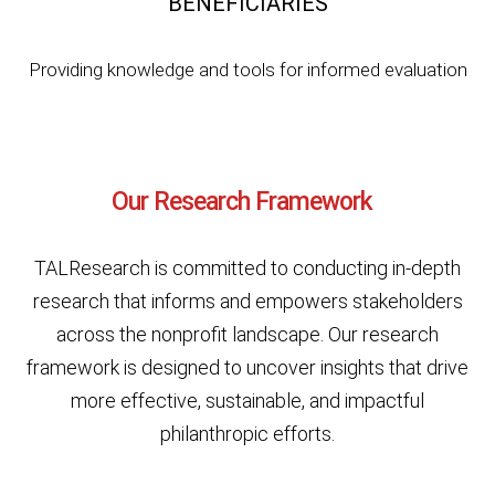
BENEFICIARIES
Providing knowledge and tools for informed evaluation
Our Research Framework
TALResearch is committed to conducting in-depth
research that informs and empowers stakeholders
across the nonprofit landscape. Our research
framework is designed to uncover insights that drive
more effective, sustainable, and impactful
philanthropic efforts.