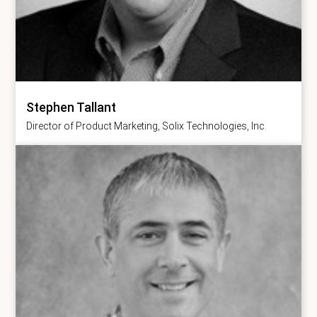
Stephen Tallant
Director of Product Marketing, Solix Technologies, Inc.