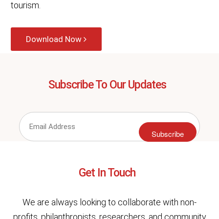
tourism.
Download Now
Subscribe To Our Updates
Subscribe
Get In Touch
We are always looking to collaborate with non-
profits, philanthropists, researchers, and community