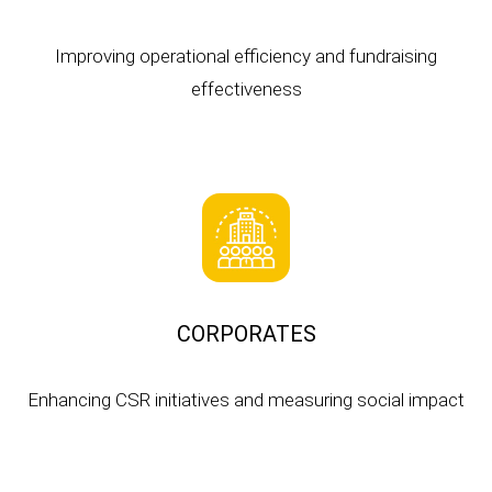
Improving operational efficiency and fundraising
effectiveness
CORPORATES
Enhancing CSR initiatives and measuring social impact