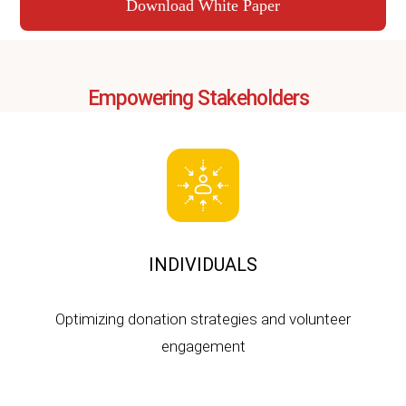
Download White Paper
Empowering Stakeholders
INDIVIDUALS
Optimizing donation strategies and volunteer
engagement