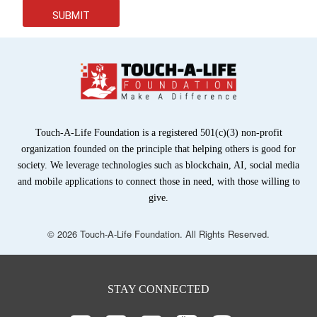
SUBMIT
Touch-A-Life Foundation is a registered 501(c)(3) non-profit
organization founded on the principle that helping others is good for
society. We leverage technologies such as blockchain, AI, social media
and mobile applications to connect those in need, with those willing to
give.
© 2026 Touch-A-Life Foundation. All Rights Reserved.
STAY CONNECTED