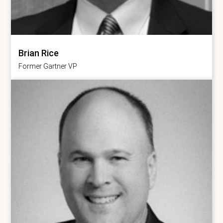
Brian Rice
Former Gartner VP