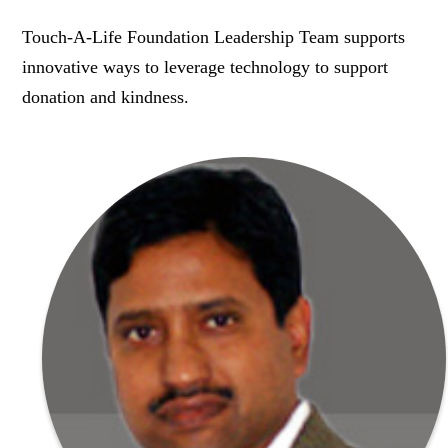
Touch-A-Life Foundation Leadership Team supports
innovative ways to leverage technology to support
donation and kindness.