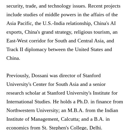
security, trade, and technology issues. Recent projects
include studies of middle powers in the affairs of the
Asia Pacific, the U.S.-India relationship, China's AI
exports, China's grand strategy, religious tourism, an
East-West corridor for South and Central Asia, and
Track II diplomacy between the United States and
China.
Previously, Dossani was director of Stanford
University's Center for South Asia and a senior
research scholar at Stanford University's Institute for
International Studies. He holds a Ph.D. in finance from
Northwestern University; an M.B.A. from the Indian
Institute of Management, Calcutta; and a B.A. in
economics from St. Stephen's College, Delhi.