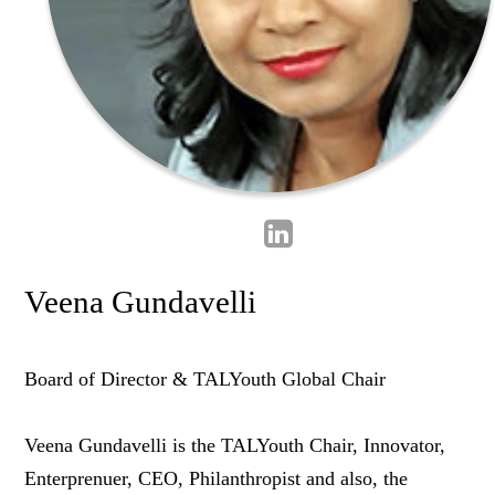
Veena Gundavelli
Board of Director & TALYouth Global Chair
Veena Gundavelli is the TALYouth Chair, Innovator,
Enterprenuer, CEO, Philanthropist and also, the