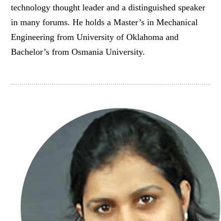
technology thought leader and a distinguished speaker
in many forums. He holds a Master’s in Mechanical
Engineering from University of Oklahoma and
Bachelor’s from Osmania University.