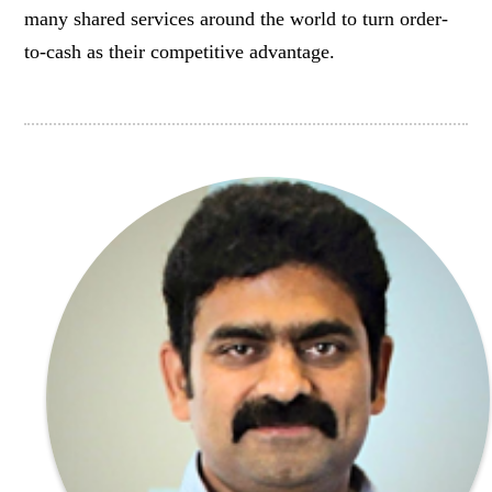
many shared services around the world to turn order-
to-cash as their competitive advantage.