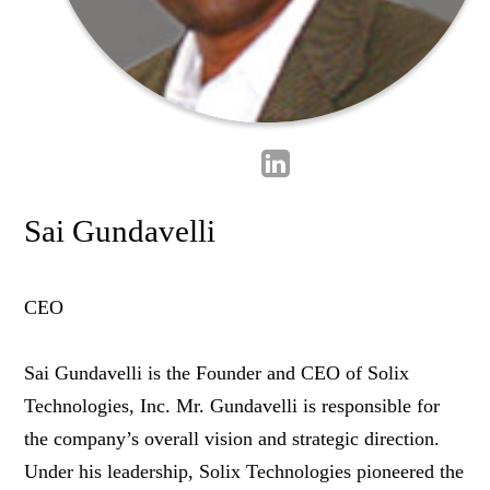
Sai Gundavelli
CEO
Sai Gundavelli is the Founder and CEO of Solix
Technologies, Inc. Mr. Gundavelli is responsible for
the company’s overall vision and strategic direction.
Under his leadership, Solix Technologies pioneered the