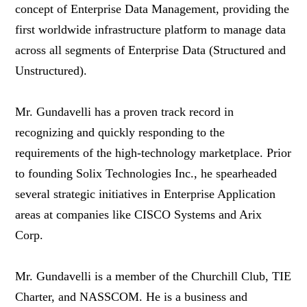
concept of Enterprise Data Management, providing the
first worldwide infrastructure platform to manage data
across all segments of Enterprise Data (Structured and
Unstructured).
Mr. Gundavelli has a proven track record in
recognizing and quickly responding to the
requirements of the high-technology marketplace. Prior
to founding Solix Technologies Inc., he spearheaded
several strategic initiatives in Enterprise Application
areas at companies like CISCO Systems and Arix
Corp.
Mr. Gundavelli is a member of the Churchill Club, TIE
Charter, and NASSCOM. He is a business and