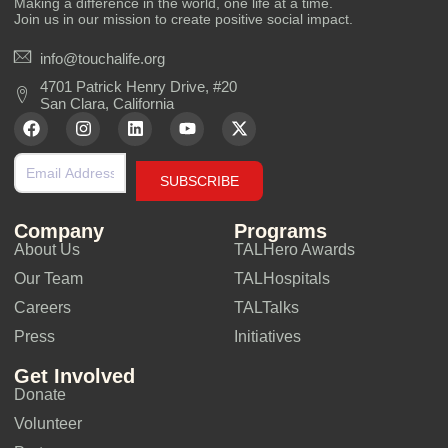
Making a difference in the world, one life at a time.
Join us in our mission to create positive social impact.
info@touchalife.org
4701 Patrick Henry Drive, #20
San Clara, California
SUBSCRIBE
Company
Programs
About Us
TALHero Awards
Our Team
TALHospitals
Careers
TALTalks
Press
Initiatives
Get Involved
Donate
Volunteer