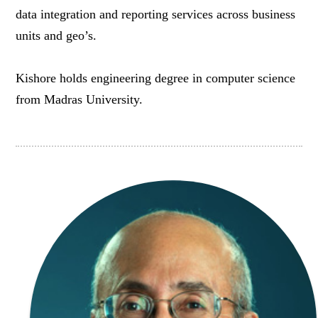
data integration and reporting services across business
units and geo’s.
Kishore holds engineering degree in computer science
from Madras University.