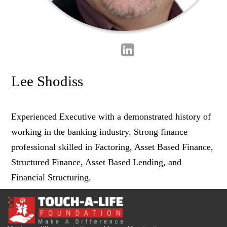
Lee Shodiss
Experienced Executive with a demonstrated history of
working in the banking industry. Strong finance
professional skilled in Factoring, Asset Based Finance,
Structured Finance, Asset Based Lending, and
Financial Structuring.