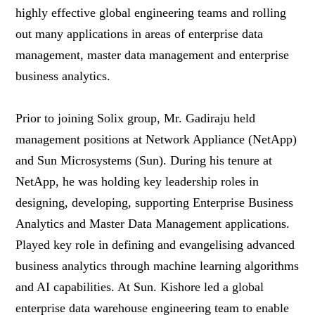
highly effective global engineering teams and rolling
out many applications in areas of enterprise data
management, master data management and enterprise
business analytics.
Prior to joining Solix group, Mr. Gadiraju held
management positions at Network Appliance (NetApp)
and Sun Microsystems (Sun). During his tenure at
NetApp, he was holding key leadership roles in
designing, developing, supporting Enterprise Business
Analytics and Master Data Management applications.
Played key role in defining and evangelising advanced
business analytics through machine learning algorithms
and AI capabilities. At Sun. Kishore led a global
enterprise data warehouse engineering team to enable