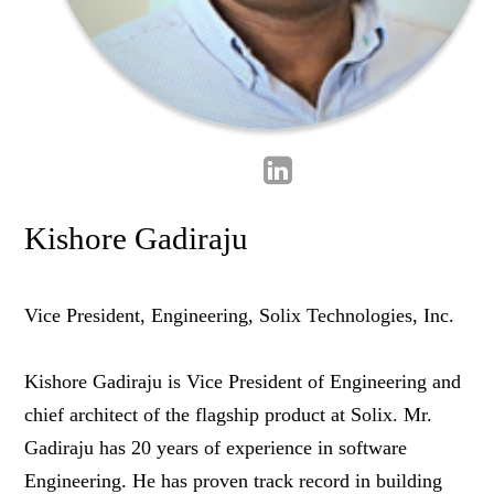
Kishore Gadiraju
Vice President, Engineering, Solix Technologies, Inc.
Kishore Gadiraju is Vice President of Engineering and
chief architect of the flagship product at Solix. Mr.
Gadiraju has 20 years of experience in software
Engineering. He has proven track record in building