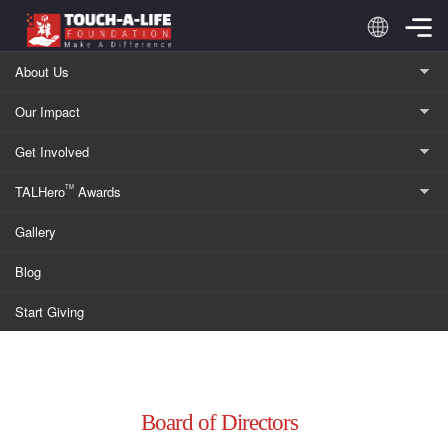
About Us
Our Impact
Leadership
Get Involved
TALHero
Awards
TM
Innovative Leadership Driving Global Impact Through
Gallery
Technology and Compassion
Blog
Start Giving
Board of Directors