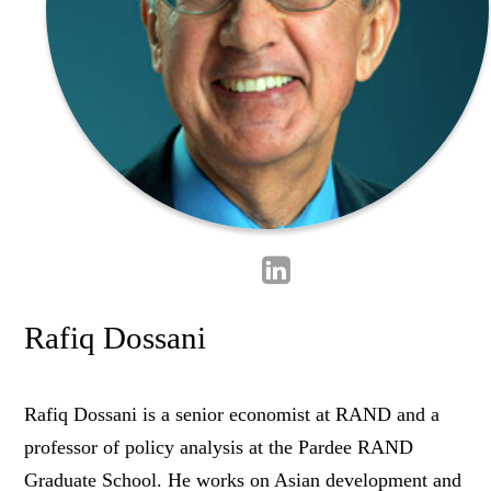
Rafiq Dossani
Rafiq Dossani is a senior economist at RAND and a
professor of policy analysis at the Pardee RAND
Graduate School. He works on Asian development and