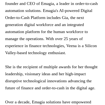
founder and CEO of Emagia, a leader in order-to-cash
automation solutions. Emagia's AI-powered Digital
Order-to-Cash Platform includes Gia, the next
generation digital workforce and an integrated
automation platform for the human workforce to
manage the operations. With over 25 years of
experience in finance technologies, Veena is a Silicon
Valley-based technology enthusiast.
She is the recipient of multiple awards for her thought
leadership, visionary ideas and her high-impact
disruptive technological innovations advancing the
future of finance and order-to-cash in the digital age.
Over a decade, Emagia solutions have empowered