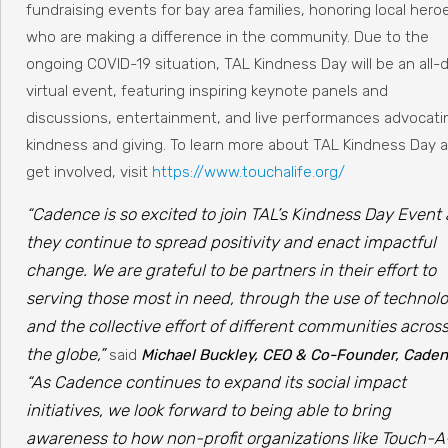
fundraising events for bay area families, honoring local hero
who are making a difference in the community. Due to the
ongoing COVID-19 situation, TAL Kindness Day will be an all-
virtual event, featuring inspiring keynote panels and
discussions, entertainment, and live performances advocati
kindness and giving. To learn more about TAL Kindness Day 
get involved, visit
https://www.touchalife.org/
“Cadence is so excited to join TAL’s Kindness Day Event 
they continue to spread positivity and enact impactful
change. We are grateful to be partners in their effort to
serving those most in need, through the use of technol
and the collective effort of different communities acros
the globe,”
said
Michael Buckley, CEO & Co-Founder, Cade
“As Cadence continues to expand its social impact
initiatives, we look forward to being able to bring
awareness to how non-profit organizations like Touch-A