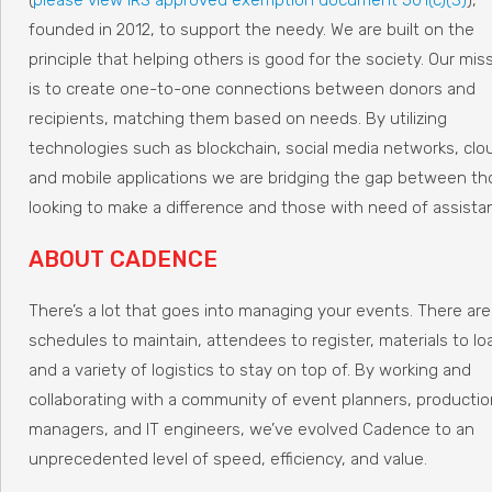
founded in 2012, to support the needy. We are built on the
principle that helping others is good for the society. Our mis
is to create one-to-one connections between donors and
recipients, matching them based on needs. By utilizing
technologies such as blockchain, social media networks, clo
and mobile applications we are bridging the gap between t
looking to make a difference and those with need of assista
ABOUT CADENCE
There’s a lot that goes into managing your events. There are
schedules to maintain, attendees to register, materials to lo
and a variety of logistics to stay on top of. By working and
collaborating with a community of event planners, productio
managers, and IT engineers, we’ve evolved Cadence to an
unprecedented level of speed, efficiency, and value.