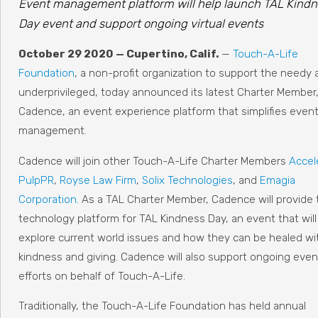
Event management platform will help launch TAL Kindn
Day event and support ongoing virtual events
October 29 2020 — Cupertino, Calif.
—
Touch-A-Life
Foundation
, a non-profit organization to support the needy 
underprivileged, today announced its latest Charter Member
Cadence, an event experience platform that simplifies even
management.
Cadence will join other Touch-A-Life Charter Members
Accel
PulpPR
,
Royse Law Firm
,
Solix Technologies
, and
Emagia
Corporation
. As a TAL Charter Member, Cadence will provide 
technology platform for TAL Kindness Day, an event that will
explore current world issues and how they can be healed wi
kindness and giving. Cadence will also support ongoing even
efforts on behalf of Touch-A-Life.
Traditionally, the Touch-A-Life Foundation has held annual