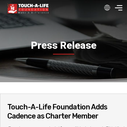
Skip
to
content
Press Release
Touch-A-Life Foundation Adds
Cadence as Charter Member