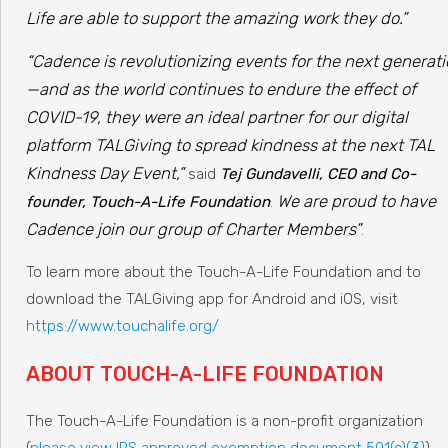
Life are able to support the amazing work they do.”
“Cadence is revolutionizing events for the next generat
—and as the world continues to endure the effect of
COVID-19, they were an ideal partner for our digital
platform TALGiving to spread kindness at the next TAL
Kindness Day Event,”
said
Tej Gundavelli, CEO and Co-
We are proud to have
founder, Touch-A-Life Foundation
.
Cadence join our group of Charter Members”
.
To learn more about the Touch-A-Life Foundation and to
download the TALGiving app for Android and iOS, visit
https://www.touchalife.org/
ABOUT TOUCH-A-LIFE FOUNDATION
The Touch-A-Life Foundation is a non-profit organization
(
please view IRS approved exemption document 501(c)(3)
),