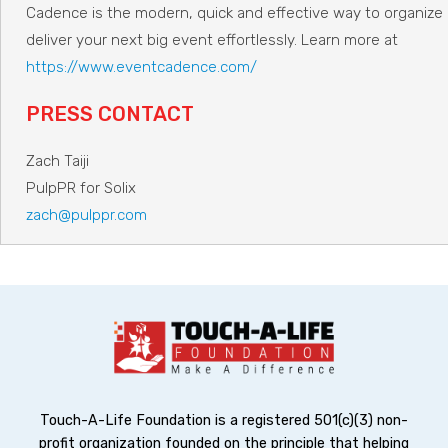
Cadence is the modern, quick and effective way to organize
deliver your next big event effortlessly. Learn more at
https://www.eventcadence.com/
PRESS CONTACT
Zach Taiji
PulpPR for Solix
zach@pulppr.com
Touch-A-Life Foundation is a registered 501(c)(3) non-
profit organization founded on the principle that helping