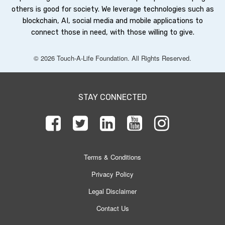
others is good for society. We leverage technologies such as
blockchain, AI, social media and mobile applications to
connect those in need, with those willing to give.
© 2026 Touch-A-Life Foundation. All Rights Reserved.
STAY CONNECTED
Terms & Conditions
Privacy Policy
Legal Disclaimer
Contact Us